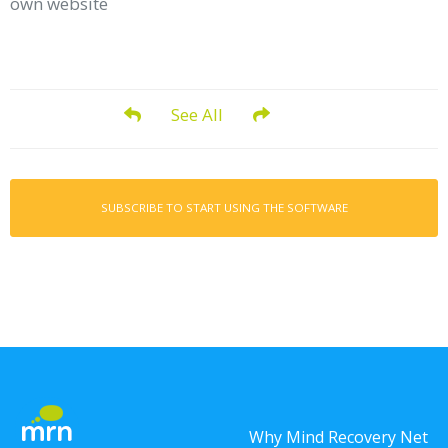
own website
See All
SUBSCRIBE TO START USING THE SOFTWARE
Why Mind Recovery Net