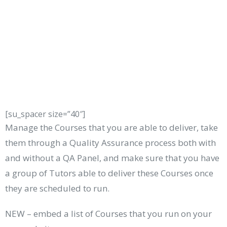
[su_spacer size=”40″]
Manage the Courses that you are able to deliver, take
them through a Quality Assurance process both with
and without a QA Panel, and make sure that you have
a group of Tutors able to deliver these Courses once
they are scheduled to run.
NEW – embed a list of Courses that you run on your