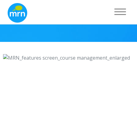
Course management
Toggle 