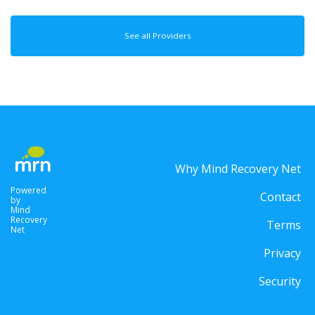
See all Providers
Why Mind Recovery Net
Powered
Contact
by
Mind
Recovery
Terms
Net
Privacy
Security