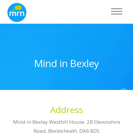
Toggle 
Mind in Bexley
Address
Mind in Bexley Westhill House. 2B Devonshire
Road, Bexleyheath. DA6 8DS