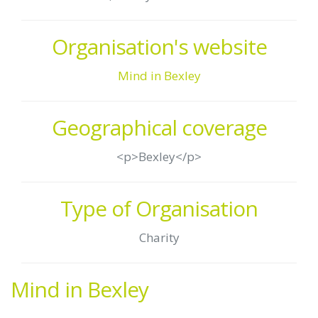
Organisation's website
Mind in Bexley
Geographical coverage
<p>Bexley</p>
Type of Organisation
Charity
Mind in Bexley